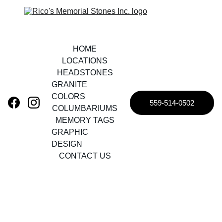
HOME
LOCATIONS
HEADSTONES
GRANITE 
COLORS
559-514-0502
COLUMBARIUMS
MEMORY TAGS
GRAPHIC 
DESIGN
CONTACT US