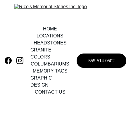
HOME
LOCATIONS
HEADSTONES
GRANITE 
COLORS
559-514-0502
COLUMBARIUMS
MEMORY TAGS
GRAPHIC 
DESIGN
CONTACT US